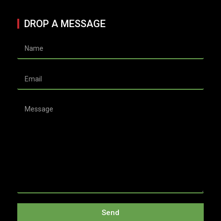
DROP A MESSAGE
Send