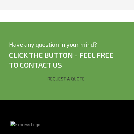
Have any question in your mind?
CLICK THE BUTTON - FEEL FREE
TO CONTACT US
REQUEST A QUOTE