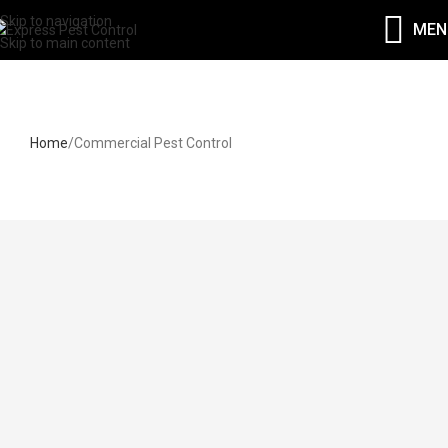
Skip to navigation
MEN
Skip to main content
Commercial Pest Control
Home
Commercial Pest Control