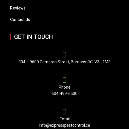
Reviews
Contact Us
GET IN TOUCH
304 – 9600 Cameron Street, Burnaby, BC, V3J 1M3
Phone
604-499-6530
Email
info@expresspestcontrol.ca