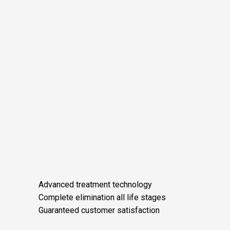
Advanced treatment technology
Complete elimination all life stages
Guaranteed customer satisfaction