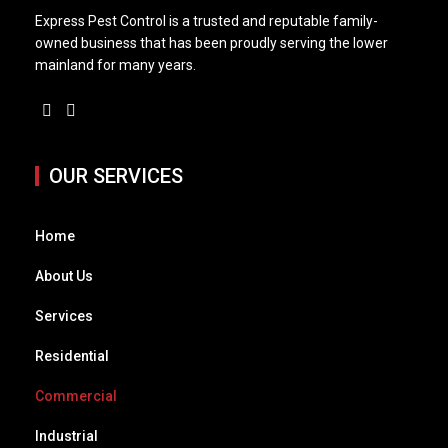
Express Pest Control is a trusted and reputable family-
owned business that has been proudly serving the lower
mainland for many years.
OUR SERVICES
Home
About Us
Services
Residential
Commercial
Industrial